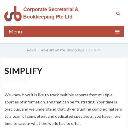
Menu
HOME
HIGH NET WORTH INDIVIDUALS
SIMPLIFY
SIMPLIFY
We know how it is like to track multiple reports from multiple
sources of information, and that can be frustrating. Your time is
precious, and we understand that. By entrusting complex matters
to a team of competent and dedicated specialists, you have more
time to savour what the world has to offer.