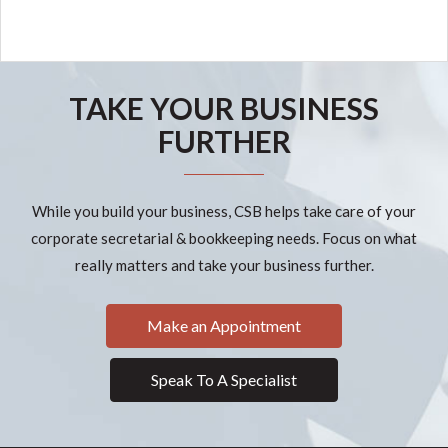
TAKE YOUR BUSINESS
FURTHER
While you build your business, CSB helps take care of your
corporate secretarial & bookkeeping needs. Focus on what
really matters and take your business further.
Make an Appointment
Speak To A Specialist