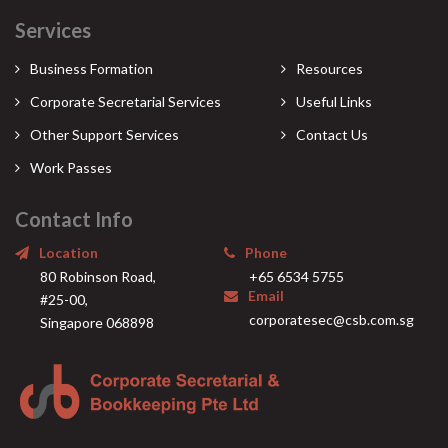
Services
Business Formation
Resources
Corporate Secretarial Services
Useful Links
Other Support Services
Contact Us
Work Passes
Contact Info
Location
Phone
80 Robinson Road,
+65 6534 5755
Email
#25-00,
corporatesec@csb.com.sg
Singapore 068898