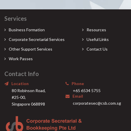
Services
Business Formation
Resources
Corporate Secretarial Services
Useful Links
Other Support Services
Contact Us
Work Passes
Contact Info
Location
Phone
80 Robinson Road,
+65 6534 5755
Email
#25-00,
corporatesec@csb.com.sg
Singapore 068898