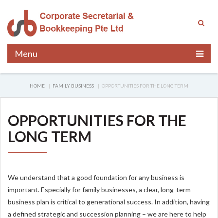
Menu
HOME
FAMILY BUSINESS
OPPORTUNITIES FOR THE LONG TERM
OPPORTUNITIES FOR THE
LONG TERM
We understand that a good foundation for any business is
important. Especially for family businesses, a clear, long-term
business plan is critical to generational success. In addition, having
a defined strategic and succession planning – we are here to help