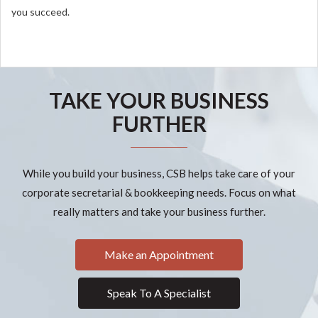
you succeed.
TAKE YOUR BUSINESS
FURTHER
While you build your business, CSB helps take care of your
corporate secretarial & bookkeeping needs. Focus on what
really matters and take your business further.
Make an Appointment
Speak To A Specialist